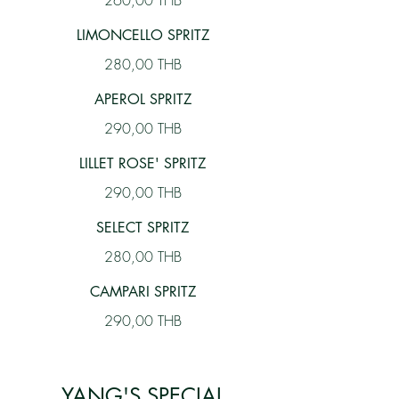
260,00 THB
LIMONCELLO SPRITZ
280,00 THB
APEROL SPRITZ
290,00 THB
LILLET ROSE' SPRITZ
290,00 THB
SELECT SPRITZ
280,00 THB
CAMPARI SPRITZ
290,00 THB
YANG'S SPECIAL