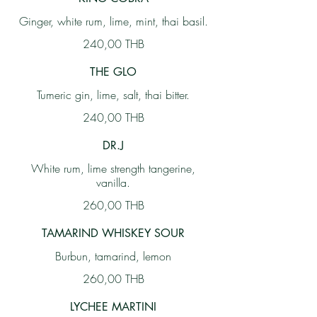
Ginger, white rum, lime, mint, thai basil.
240,00 THB
THE GLO
Tumeric gin, lime, salt, thai bitter.
240,00 THB
DR.J
White rum, lime strength tangerine,
vanilla.
260,00 THB
TAMARIND WHISKEY SOUR
Burbun, tamarind, lemon
260,00 THB
LYCHEE MARTINI