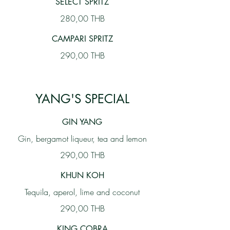
SELECT SPRITZ
280,00 THB
CAMPARI SPRITZ
290,00 THB
YANG'S SPECIAL
GIN YANG
Gin, bergamot liqueur, tea and lemon
290,00 THB
KHUN KOH
Tequila, aperol, lime and coconut
290,00 THB
KING COBRA