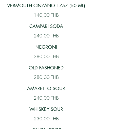
VERMOUTH CINZANO 1757 (50 ML)
140,00 THB
CAMPARI SODA
240,00 THB
NEGRONI
280,00 THB
OLD FASHONED
280,00 THB
AMARETTO SOUR
240,00 THB
WHISKEY SOUR
230,00 THB