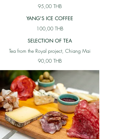
95,00 THB
YANG'S ICE COFFEE
100,00 THB
SELECTION OF TEA
Tea from the Royal project, Chiang Mai
90,00 THB