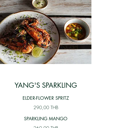
YANG'S SPARKLING
ELDER-FLOWER SPRITZ
290,00 THB
SPARKLING MANGO