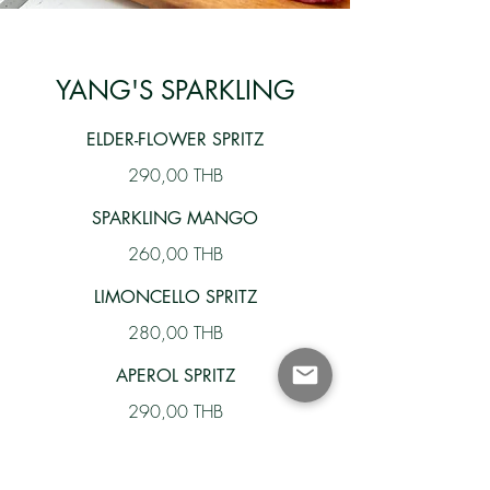
YANG'S SPARKLING
ELDER-FLOWER SPRITZ
290,00 THB
SPARKLING MANGO
260,00 THB
LIMONCELLO SPRITZ
280,00 THB
APEROL SPRITZ
290,00 THB
LILLET ROSE' SPRITZ