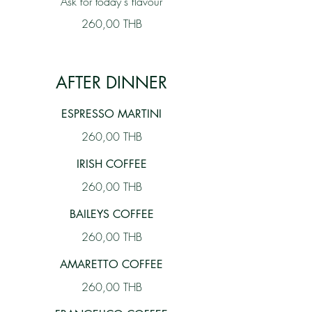
Ask for today's flavour
260,00 THB
AFTER DINNER
ESPRESSO MARTINI
260,00 THB
IRISH COFFEE
260,00 THB
BAILEYS COFFEE
260,00 THB
AMARETTO COFFEE
260,00 THB