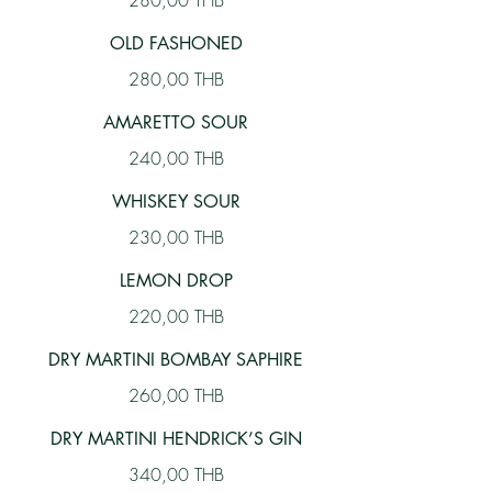
280,00 THB
OLD FASHONED
280,00 THB
AMARETTO SOUR
240,00 THB
WHISKEY SOUR
230,00 THB
LEMON DROP
220,00 THB
DRY MARTINI BOMBAY SAPHIRE
260,00 THB
DRY MARTINI HENDRICK’S GIN
340,00 THB