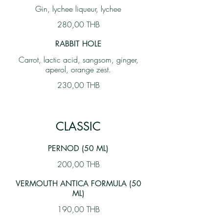
Gin, lychee liqueur, lychee
280,00 THB
RABBIT HOLE
Carrot, lactic acid, sangsom, ginger,
aperol, orange zest.
230,00 THB
CLASSIC
PERNOD (50 ML)
200,00 THB
VERMOUTH ANTICA FORMULA (50
ML)
190,00 THB