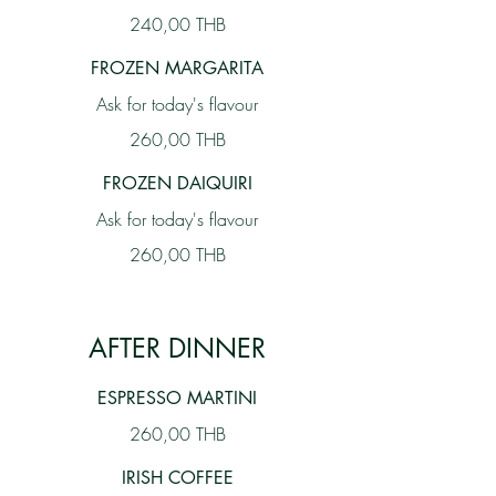
240,00 THB
FROZEN MARGARITA
Ask for today's flavour
260,00 THB
FROZEN DAIQUIRI
Ask for today's flavour
260,00 THB
AFTER DINNER
ESPRESSO MARTINI
260,00 THB
IRISH COFFEE