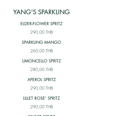
YANG'S SPARKLING
ELDER-FLOWER SPRITZ
290,00 THB
SPARKLING MANGO
260,00 THB
LIMONCELLO SPRITZ
280,00 THB
APEROL SPRITZ
290,00 THB
LILLET ROSE' SPRITZ
290,00 THB