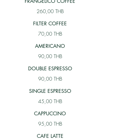
FRANGELICO COFFEE
260,00 THB
FILTER COFFEE
70,00 THB
AMERICANO
90,00 THB
DOUBLE ESPRESSO
90,00 THB
SINGLE ESPRESSO
45,00 THB
CAPPUCCINO
95,00 THB
CAFE LATTE