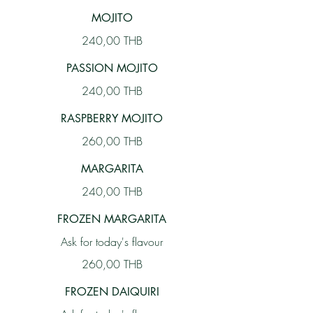
MOJITO
240,00 THB
PASSION MOJITO
240,00 THB
RASPBERRY MOJITO
260,00 THB
MARGARITA
240,00 THB
FROZEN MARGARITA
Ask for today's flavour
260,00 THB
FROZEN DAIQUIRI