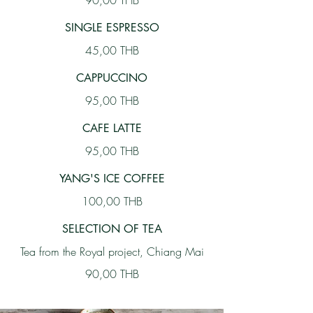
90,00 THB
SINGLE ESPRESSO
45,00 THB
CAPPUCCINO
95,00 THB
CAFE LATTE
95,00 THB
YANG'S ICE COFFEE
100,00 THB
SELECTION OF TEA
Tea from the Royal project, Chiang Mai
90,00 THB