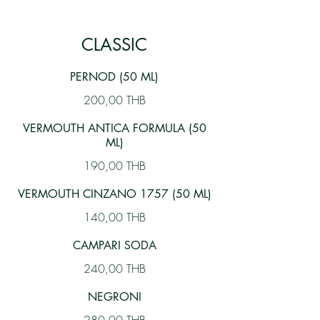
CLASSIC
PERNOD (50 ML)
200,00 THB
VERMOUTH ANTICA FORMULA (50
ML)
190,00 THB
VERMOUTH CINZANO 1757 (50 ML)
140,00 THB
CAMPARI SODA
240,00 THB
NEGRONI