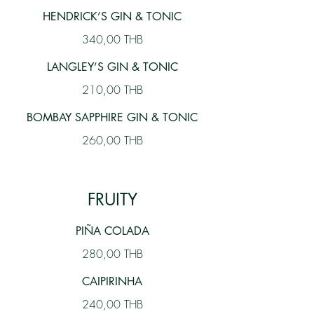
HENDRICK’S GIN & TONIC
340,00 THB
LANGLEY’S GIN & TONIC
210,00 THB
BOMBAY SAPPHIRE GIN & TONIC
260,00 THB
FRUITY
PIÑA COLADA
280,00 THB
CAIPIRINHA
240,00 THB