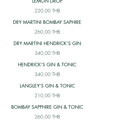
LEMON DROP
220,00 THB
DRY MARTINI BOMBAY SAPHIRE
260,00 THB
DRY MARTINI HENDRICK’S GIN
340,00 THB
HENDRICK’S GIN & TONIC
340,00 THB
LANGLEY’S GIN & TONIC
210,00 THB
BOMBAY SAPPHIRE GIN & TONIC
260,00 THB