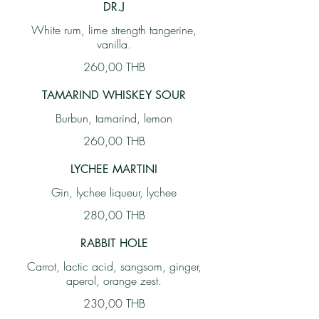
DR.J
White rum, lime strength tangerine,
vanilla.
260,00 THB
TAMARIND WHISKEY SOUR
Burbun, tamarind, lemon
260,00 THB
LYCHEE MARTINI
Gin, lychee liqueur, lychee
280,00 THB
RABBIT HOLE
Carrot, lactic acid, sangsom, ginger,
aperol, orange zest.
230,00 THB