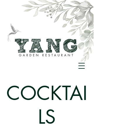
COCKTAI
LS