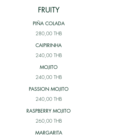
FRUITY
PIÑA COLADA
280,00 THB
CAIPIRINHA
240,00 THB
MOJITO
240,00 THB
PASSION MOJITO
240,00 THB
RASPBERRY MOJITO
260,00 THB
MARGARITA