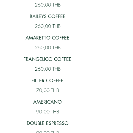
260,00 THB
BAILEYS COFFEE
260,00 THB
AMARETTO COFFEE
260,00 THB
FRANGELICO COFFEE
260,00 THB
FILTER COFFEE
70,00 THB
AMERICANO
90,00 THB
DOUBLE ESPRESSO