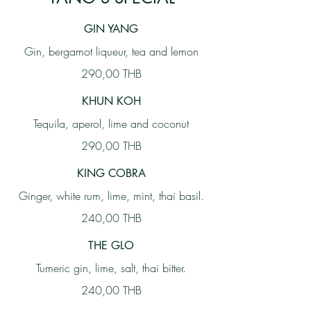
GIN YANG
Gin, bergamot liqueur, tea and lemon
290,00 THB
KHUN KOH
Tequila, aperol, lime and coconut
290,00 THB
KING COBRA
Ginger, white rum, lime, mint, thai basil.
240,00 THB
THE GLO
Tumeric gin, lime, salt, thai bitter.
240,00 THB