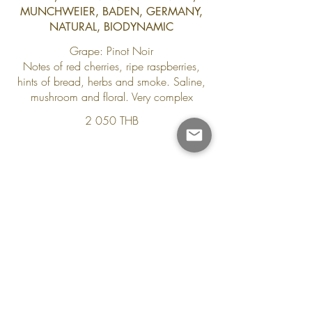
MUNCHWEIER, BADEN, GERMANY,
NATURAL, BIODYNAMIC
Grape: Pinot Noir
Notes of red cherries, ripe raspberries,
hints of bread, herbs and smoke. Saline,
mushroom and floral. Very complex
2 050 THB
Contact Us
8/1 moo2, Sala Dan, Ko Lanta
Krabi 81150
+66 88 753 2961
reservations.yanggarden@gmail.com