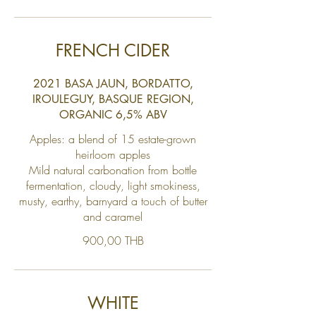
FRENCH CIDER
2021 BASA JAUN, BORDATTO,
IROULEGUY, BASQUE REGION,
ORGANIC 6,5% ABV
Apples: a blend of 15 estate-grown
heirloom apples
Mild natural carbonation from bottle
fermentation, cloudy, light smokiness,
musty, earthy, barnyard a touch of butter
and caramel
900,00 THB
WHITE