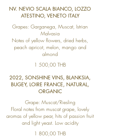
NV. NEVIO SCALA BIANCO, LOZZO
ATESTINO, VENETO ITALY
Grapes: Garganega, Muscat, Istrian
Malvasia
Notes of yellow flowers, dried herbs,
peach apricot, melon, mango and
almond
1 500,00 THB
2022, SONSHINE VINS, BLANKSIA,
BUGEY, LOIRE FRANCE, NATURAL,
ORGANIC
Grape: Muscat/Riesling
Floral notes from muscat grape, lovely
aromas of yellow pear, hits of passion fruit
and light yeast. Low acidity
1 800,00 THB