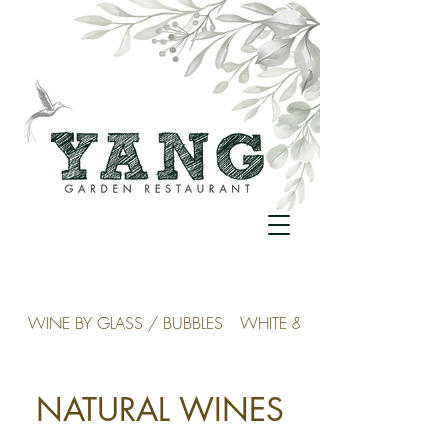
WINE BY GLASS / BUBBLES
WHITE & ROSÉ
NATURAL WINES