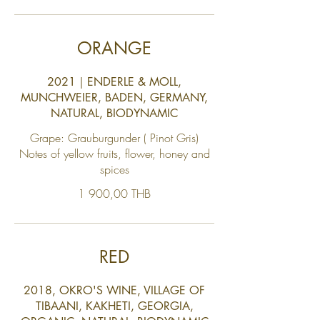
ORANGE
2021｜ENDERLE & MOLL,
MUNCHWEIER, BADEN, GERMANY,
NATURAL, BIODYNAMIC
Grape: Grauburgunder ( Pinot Gris)
Notes of yellow fruits, flower, honey and
1 900,00 THB
RED
2018, OKRO'S WINE, VILLAGE OF
TIBAANI, KAKHETI, GEORGIA,