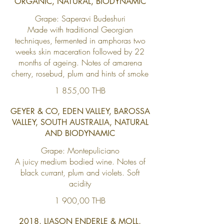
ORGANIC, NATURAL, BIODYNAMIC
Grape: Saperavi Budeshuri
Made with traditional Georgian
techniques, fermented in amphoras two
weeks skin maceration followed by 22
months of ageing. Notes of amarena
cherry, rosebud, plum and hints of smoke
1 855,00 THB
GEYER & CO, EDEN VALLEY, BAROSSA
VALLEY, SOUTH AUSTRALIA, NATURAL
AND BIODYNAMIC
Grape: Montepuliciano
A juicy medium bodied wine. Notes of
black currant, plum and violets. Soft
acidity
1 900,00 THB
2018, LIASON ENDERLE & MOLL,