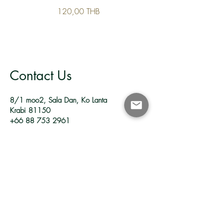
120,00 THB
Contact Us
8/1 moo2, Sala Dan, Ko Lanta
Krabi 81150
+66 88 753 2961
reservations.yanggarden@gmail.com
Follow Us
Facebook