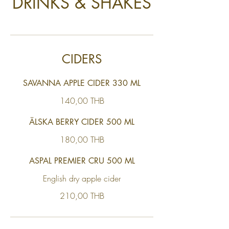
DRINKS & SHAKES
CIDERS
SAVANNA APPLE CIDER 330 ML
140,00 THB
ÄLSKA BERRY CIDER 500 ML
180,00 THB
ASPAL PREMIER CRU 500 ML
English dry apple cider
210,00 THB