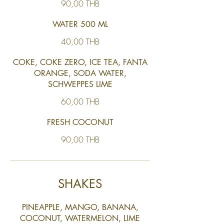
90,00 THB
WATER 500 ML
40,00 THB
COKE, COKE ZERO, ICE TEA, FANTA
ORANGE, SODA WATER,
SCHWEPPES LIME
60,00 THB
FRESH COCONUT
90,00 THB
SHAKES
PINEAPPLE, MANGO, BANANA,
COCONUT, WATERMELON, LIME