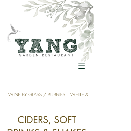
WINE BY GLASS / BUBBLES
WHITE & ROSÉ
CIDERS, SOFT