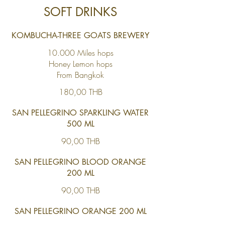
SOFT DRINKS
KOMBUCHA-THREE GOATS BREWERY
10.000 Miles hops
Honey Lemon hops
From Bangkok
180,00 THB
SAN PELLEGRINO SPARKLING WATER
500 ML
90,00 THB
SAN PELLEGRINO BLOOD ORANGE
200 ML
90,00 THB
SAN PELLEGRINO ORANGE 200 ML