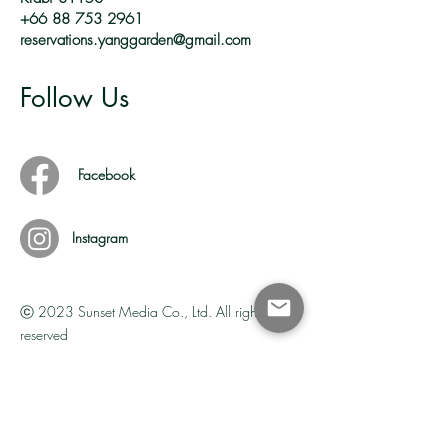
+66 88 753 2961
reservations.yanggarden@gmail.com
Follow Us
Facebook
Instagram
ⓒ
2023 Sunset Media Co., Ltd. All rights
reserved