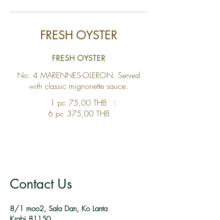
FRESH OYSTER
FRESH OYSTER
No. 4 MARENNES-OLERON. Served
with classic mignonette sauce.
1 pc
75,00 THB
6 pc
375,00 THB
Contact Us
8/1 moo2, Sala Dan, Ko Lanta
Krabi 81150