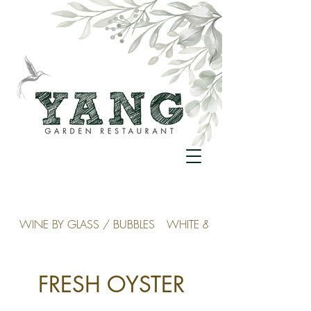
WINE BY GLASS / BUBBLES
WHITE & ROSÉ
FRESH OYSTER