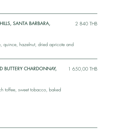
A HILLS, SANTA BARBARA,
2 840 THB
le, quince, hazelnut, dried apricote and
LD BUTTERY CHARDONNAY,
1 650,00 THB
ich toffee, sweet tobacco, baked