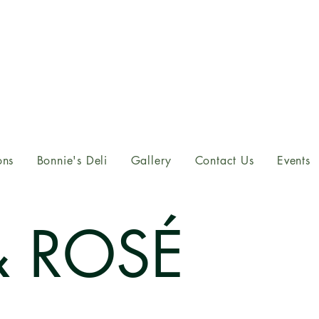
ons
Bonnie's Deli
Gallery
Contact Us
Events
& ROSÉ