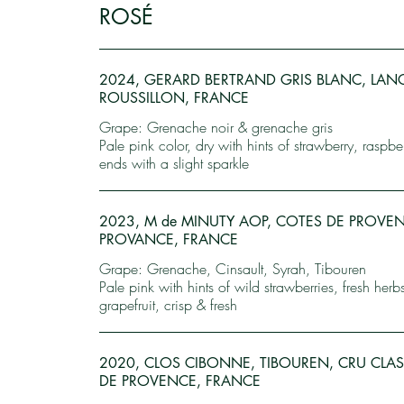
ROSÉ
2024, GERARD BERTRAND GRIS BLANC, LA
ROUSSILLON, FRANCE
Grape: Grenache noir & grenache gris
Pale pink color, dry with hints of strawberry, raspb
ends with a slight sparkle
2023, M de MINUTY AOP, COTES DE PROVE
PROVANCE, FRANCE
Grape: Grenache, Cinsault, Syrah, Tibouren
Pale pink with hints of wild strawberries, fresh her
grapefruit, crisp & fresh
2020, CLOS CIBONNE, TIBOUREN, CRU CLAS
DE PROVENCE, FRANCE