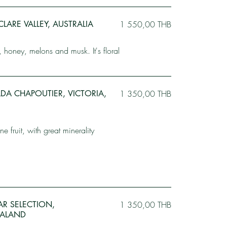
CLARE VALLEY, AUSTRALIA
1 550,00 THB
, honey, melons and musk. It's floral
DA CHAPOUTIER, VICTORIA,
1 350,00 THB
ne fruit, with great minerality
LAR SELECTION,
1 350,00 THB
ALAND