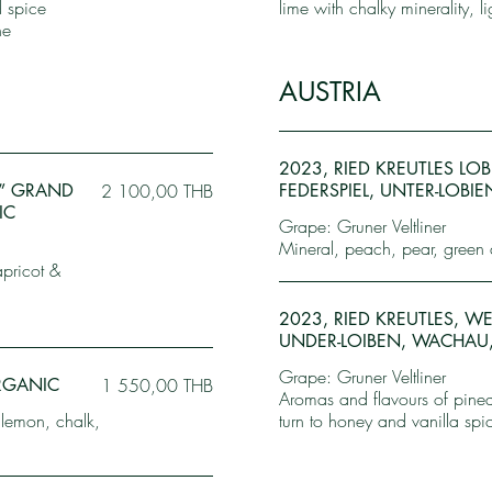
d spice
lime with chalky minerality, l
ne
AUSTRIA
2023, RIED KREUTLES LO
E” GRAND
2 100,00 THB
FEDERSPIEL, UNTER-LOBI
IC
Grape: Gruner Veltliner
Mineral, peach, pear, green 
apricot &
2023, RIED KREUTLES, 
UNDER-LOIBEN, WACHAU,
Grape: Gruner Veltliner
ORGANIC
1 550,00 THB
Aromas and flavours of pinea
 lemon, chalk,
turn to honey and vanilla spi