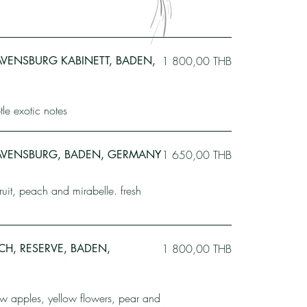
VENSBURG KABINETT, BADEN,
1 800,00 THB
le exotic notes
AVENSBURG, BADEN, GERMANY
1 650,00 THB
fruit, peach and mirabelle. fresh
ACH, RESERVE, BADEN,
1 800,00 THB
ow apples, yellow flowers, pear and