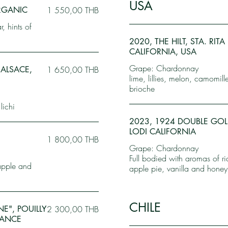
USA
ORGANIC
1 550,00 THB
, hints of
2020, THE HILT, STA. RIT
CALIFORNIA, USA
Grape: Chardonnay
 ALSACE,
1 650,00 THB
lime, lillies, melon, camomil
brioche
lichi
2023, 1924 DOUBLE GO
LODI CALIFORNIA
,
1 800,00 THB
Grape: Chardonnay
Full bodied with aromas of r
apple and
apple pie, vanilla and honey
CHILE
E", POUILLY
2 300,00 THB
RANCE