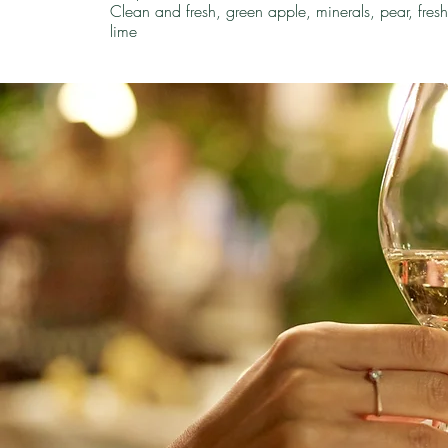
Clean and fresh, green apple, minerals, pear, fres
lime