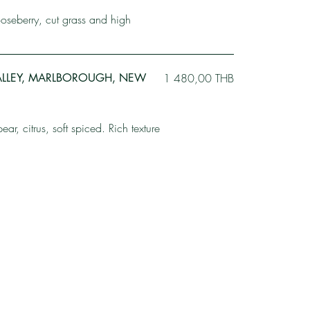
gooseberry, cut grass and high
ALLEY, MARLBOROUGH, NEW
1 480,00 THB
r, citrus, soft spiced. Rich texture