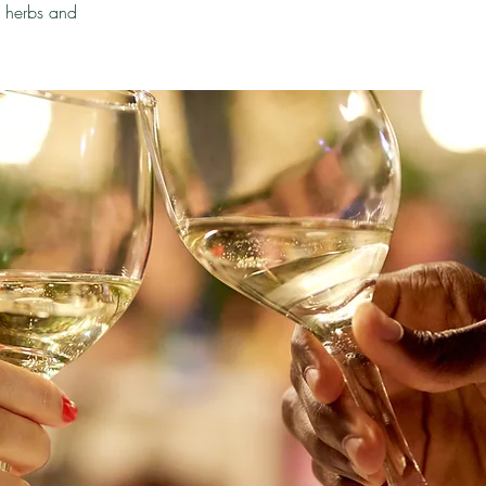
h herbs and