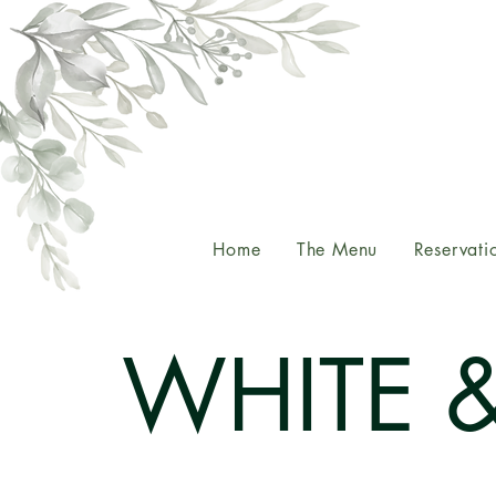
Home
The Menu
Reservati
WHITE 