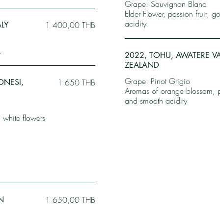
Grape: Sauvignon Blanc
Elder Flower, passion fruit, 
acidity
ALY
1 400,00 THB
.
2022, TOHU, AWATERE V
ZEALAND
Grape: Pinot Grigio
ONESI,
1 650 THB
Aromas of orange blossom, pea
and smooth acidity
 white flowers
N
1 650,00 THB