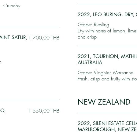
s. Crunchy
2022, LEO BURING, DRY, 
Grape: Riesling
Dry with notes of lemon, lime
and crisp
AINT SATUR,
1 700,00 THB
2021, TOURNON, MATHIL
,
AUSTRALIA
Grape: Viognier, Marsanne
Fresh, crisp and fruity with sto
NEW ZEALAND
DO,
1 550,00 THB
2022, SILENI ESTATE CEL
MARLBOROUGH, NEW ZE