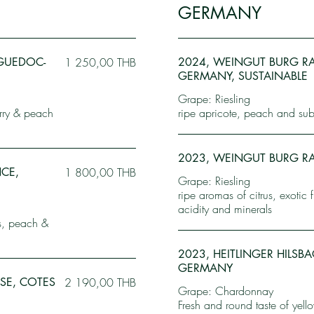
GERMANY
NGUEDOC-
1 250,00 THB
2024, WEINGUT BURG RA
GERMANY, SUSTAINABLE
Grape: Riesling
erry & peach
ripe apricote, peach and subt
2023, WEINGUT BURG R
NCE,
1 800,00 THB
Grape: Riesling
ripe aromas of citrus, exotic 
acidity and minerals
bs, peach &
2023, HEITLINGER HILSB
GERMANY
SE, COTES
2 190,00 THB
Grape: Chardonnay
Fresh and round taste of yell