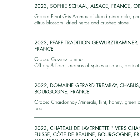
2023, SOPHIE SCHAAL, ALSACE, FRANCE, 
Grape: Pinot Gris Aromas of sliced pineapple, pear
citrus blossom, dried herbs and crushed stone
2023, PFAFF TRADITION GEWURZTRAMINER,
FRANCE
Grape: Gewurztraminer
Off dry & floral, aromas of spices sultanas, apricot 
2022, DOMAINE GERARD TREMBAY, CHABLIS
BOURGOGNE, FRANCE
Grape: Chardonnay Minerals, flint, honey, green 
pear
2023, CHATEAU DE LAVERNETTE " VERS CHAN
FUISSE, CÔTE DE BEAUNE, BOURGOGNE, F