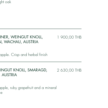
ight oak
BINER, WEINGUT KNOLL,
1 900,00 THB
EN, WACHAU, AUSTRIA
apple. Crisp and herbal finish
WEINGUT KNOLL, SMARAGD,
2 630,00 THB
 AUSTRIA
pple, ruby grapefruit and a mineral
ce