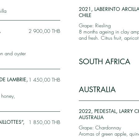
2021, LABERINTO ARCILL
lla
CHILE
Grape: Riesling
,
2 900,00 THB
8 months ageing in clay amph
and fresh. Citrus fruit, apric
en and oyster
SOUTH AFRICA
DE LAMBRIE,
1 450,00 THB
AUSTRALIA
, honey,
2022, PEDESTAL, LARRY 
AUSTRALIA
ILLOTTES”,
1 850,00 THB
Grape: Chardonnay
Aromas of green apple, quinc