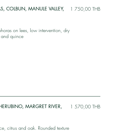
AS, COLBUN, MANULE VALLEY,
1 750,00 THB
oras on lees, low intervention, dry
ot and quince
CHERUBINO, MARGRET RIVER,
1 570,00 THB
e, citrus and oak. Rounded texture