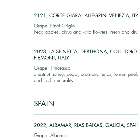
2121, CORTE GIARA, ALLEGRINI VENEZIA, IT
Grape: Pinot Grigio
Pear, apples, citrus and wild flowers. Fresh and dry
2023, LA SPINETTA, DERTHONA, COLLI TORT
PIEMONT, ITALY
Grape: Timorasso
chestnut honey, cedar, aromatic herbs, lemon peel,
and fresh minerality
SPAIN
2022, ALBAMAR, RIAS BAIXAS, GALICIA, SPAI
Grape: Albarino