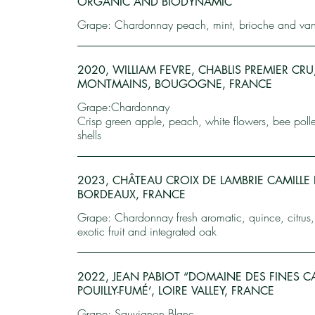
ORGANIC AND BIODYNAMIC
Grape: Chardonnay peach, mint, brioche and vani
2020, WILLIAM FEVRE, CHABLIS PREMIER CRU
MONTMAINS, BOUGOGNE, FRANCE
Grape:Chardonnay
Crisp green apple, peach, white flowers, bee poll
shells
2023, CHÂTEAU CROIX DE LAMBRIE CAMILLE 
BORDEAUX, FRANCE
Grape: Chardonnay fresh aromatic, quince, citrus
exotic fruit and integrated oak
2022, JEAN PABIOT “DOMAINE DES FINES CA
POUILLY-FUMÉ’, LOIRE VALLEY, FRANCE
Grape: Sauvignon Blanc