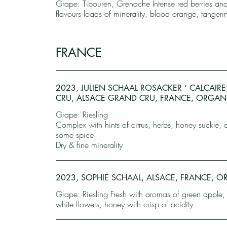
Grape: Tibouren, Grenache Intense red berries an
flavours loads of minerality, blood orange, tangeri
FRANCE
2023, JULIEN SCHAAL ROSACKER ‘ CALCAIR
CRU, ALSACE GRAND CRU, FRANCE, ORGAN
Grape: Riesling
Complex with hints of citrus, herbs, honey suckle, 
some spice
Dry & fine minerality
2023, SOPHIE SCHAAL, ALSACE, FRANCE, 
Grape: Riesling Fresh with aromas of green apple,
white flowers, honey with crisp of acidity