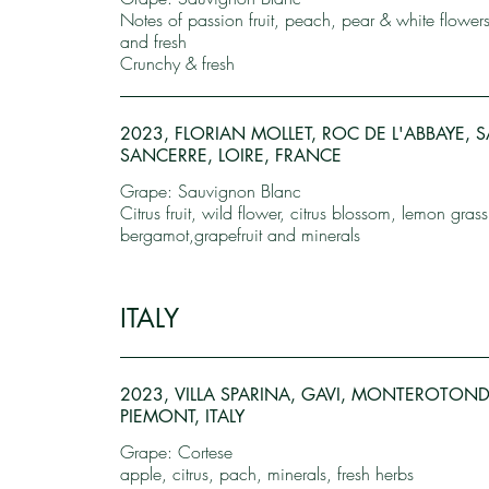
Notes of passion fruit, peach, pear & white flower
and fresh
Crunchy & fresh
2023, FLORIAN MOLLET, ROC DE L'ABBAYE, S
SANCERRE, LOIRE, FRANCE
Grape: Sauvignon Blanc
Citrus fruit, wild flower, citrus blossom, lemon grass
bergamot,grapefruit and minerals
ITALY
2023, VILLA SPARINA, GAVI, MONTEROTON
PIEMONT, ITALY
Grape: Cortese
apple, citrus, pach, minerals, fresh herbs